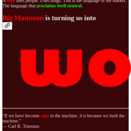
A
user
uses people. Uses drugs. This is the language of the market.
The language that
proclaims itself
neutral
.
Big Mammon
is turning us into
“If we have become
cogs
in the machine, it is because we built the
machine.”
— Carl R. Trueman