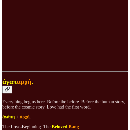
ἀγαπ
αρχή
.
Everything begins here. Before the before. Before the human story,
before the cosmic story, Love had the first word.
ἀγάπη
+
ἀρχή
.
The Love-Beginning. The
Beloved
Bang
.