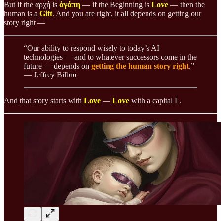
But if the ἀρχή is
ἀγάπη
— if the Beginning is
Love
— then the
human is a
Gift
. And you are right, it all depends on getting our
story right —
“Our ability to respond wisely to today’s AI
technologies — and to whatever successors come in the
future — depends on
getting the human story right
.”
— Jeffrey Bilbro
And that story starts with
Love
—
Love
with a capital L.