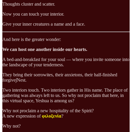
Thoughts cluster and scatter.
Now you can touch your interior.
Give your inner creatures a name and a face.
And here is the greater wonder:
We can host one another inside our hearts.
A bed-and-breakfast for your soul — where you invite someone into
the landscape of your tenderness.
They bring their sorrowites, their anxietons, their half-finished
forgive∫Nest.
Two interiors touch. Two interiors gather in His name. The place of
gathering was always left to us. So why not proclaim that here, in
this virtual space, Yeshua is among us?
Why not proclaim a new hospitality of the Spirit?
A new expression of
φιλοξενία
?
Why not?