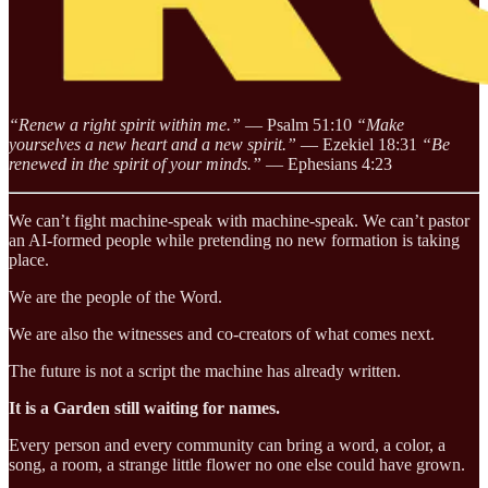
“Renew a right spirit within me.”
— Psalm 51:10
“Make
yourselves a new heart and a new spirit.”
— Ezekiel 18:31
“Be
renewed in the spirit of your minds.”
— Ephesians 4:23
We can’t fight machine-speak with machine-speak. We can’t pastor
an AI-formed people while pretending no new formation is taking
place.
We are the people of the Word.
We are also the witnesses and co-creators of what comes next.
The future is not a script the machine has already written.
It is a Garden still waiting for names.
Every person and every community can bring a word, a color, a
song, a room, a strange little flower no one else could have grown.