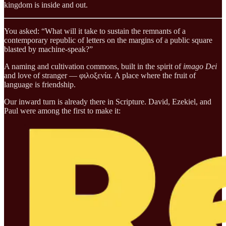
kingdom is inside and out.
You asked: “What will it take to sustain the remnants of a
contemporary republic of letters on the margins of a public square
blasted by machine-speak?”
A naming and cultivation commons, built in the spirit of
imago Dei
and love of stranger — φιλοξενία. A place where the fruit of
language is friendship.
Our inward turn is already there in Scripture. David, Ezekiel, and
Paul were among the first to make it: