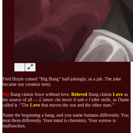
Fred Hoyle coined “Big Bang” half-jokingly, as a jab. The joke
became our creation story.
Big
Bang claims force without love.
Beloved
Bang claims
Love
as
the source of all —
L’amor che move il sole e l’altre stelle,
as Dante
called it. “The
Love
that moves the sun and the other stars.”
Name the beginning a bang, and you name humans differently. You
treat them differently. Your mind is chemistry. Your sorrow is
malfunction.