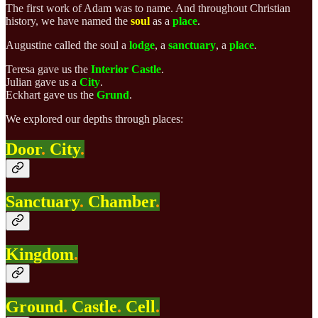
The first work of Adam was to name. And throughout Christian
history, we have named the
soul
as a
place
.
Augustine called the soul a
lodge
, a
sanctuary
, a
place
.
Teresa gave us the
Interior
Castle
.
Julian
gave us
a
City
.
Eckhart
gave us the
Grund
.
We explored our depths through places:
Door
.
City
.
Sanctuary
.
Chamber
.
Kingdom
.
Ground
.
Castle
.
Cell
.