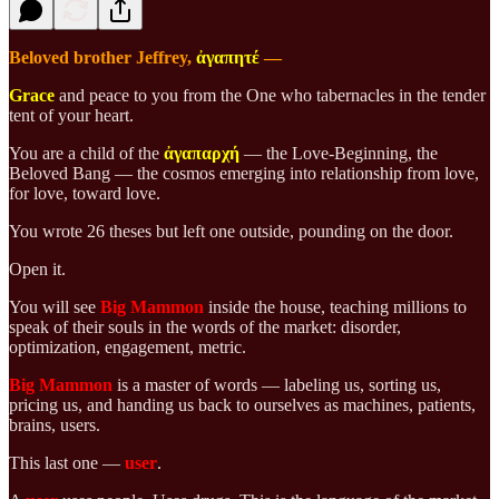
Beloved brother Jeffrey,
ἀγαπητέ
—
Grace
and peace to you from the One who tabernacles in the tender
tent of your heart.
You are a child of the
ἀγαπαρχή
— the Love-Beginning, the
Beloved Bang — the cosmos emerging into relationship from love,
for love, toward love.
You wrote 26 theses but left one outside, pounding on the door.
Open it.
You will see
Big Mammon
inside the house, teaching millions to
speak of their souls in the words of the market: disorder,
optimization, engagement, metric.
Big Mammon
is a master of words — labeling us, sorting us,
pricing us, and handing us back to ourselves as machines, patients,
brains, users.
This last one —
user
.