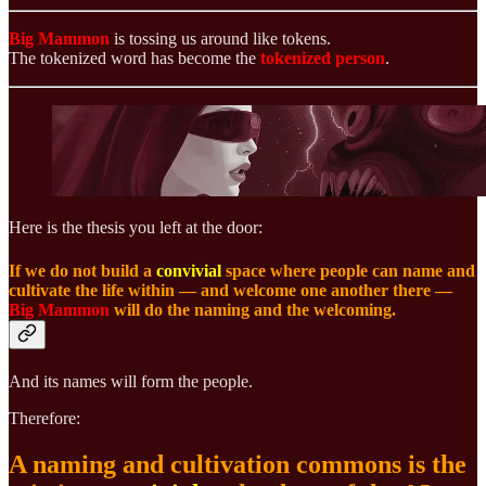
Big Mammon
is tossing us around like tokens.
The tokenized word has become the
tokenized person
.
Here is the thesis you left at the door:
If we do not build a
convivial
space where people can name and
cultivate the life within — and welcome one another there —
Big Mammon
will do the naming and the welcoming.
And its names will form the people.
Therefore:
A naming and cultivation commons is the