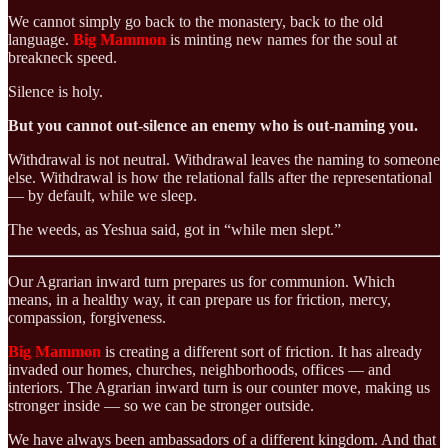
We cannot simply go back to the monastery, back to the old
language.
Big Mammon
is minting new names for the soul at
breakneck speed.
Silence is holy.
But you cannot out-silence an enemy who is out-naming you.
Withdrawal is not neutral. Withdrawal leaves the naming to someone
else. Withdrawal is how the relational falls after the representational
— by default, while we sleep.
The weeds, as Yeshua said, got in “while men slept.”
Our Agrarian inward turn prepares us for communion. Which
means, in a healthy way, it can prepare us for friction, mercy,
compassion, forgiveness.
Big Mammon
is creating a different sort of friction. It has already
invaded our homes, churches, neighborhoods, offices — and
interiors. The Agrarian inward turn is our counter move, making us
stronger inside — so we can be stronger outside.
We have always been ambassadors of a different kingdom. And that