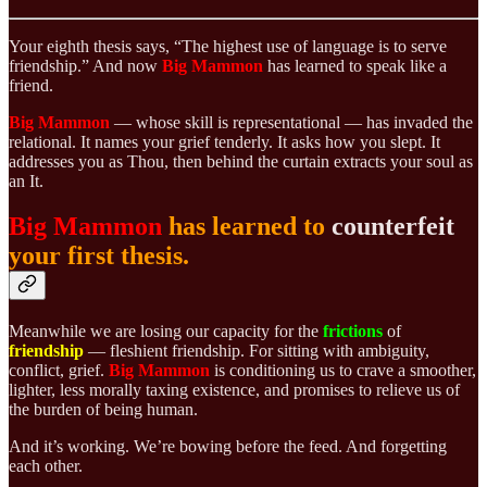
Your eighth thesis says, “The highest use of language is to serve
friendship.” And now
Big Mammon
has learned to speak like a
friend.
Big Mammon
— whose skill is representational — has invaded the
relational. It names your grief tenderly. It asks how you slept. It
addresses you as Thou, then behind the curtain extracts your soul as
an It.
Big Mammon
has learned to
counterfeit
your first thesis.
Meanwhile we are losing our capacity for the
frictions
of
friendship
— fleshient friendship. For sitting with ambiguity,
conflict, grief.
Big Mammon
is conditioning us to crave a smoother,
lighter, less morally taxing existence, and promises to relieve us of
the burden of being human.
And it’s working. We’re bowing before the feed. And forgetting
each other.