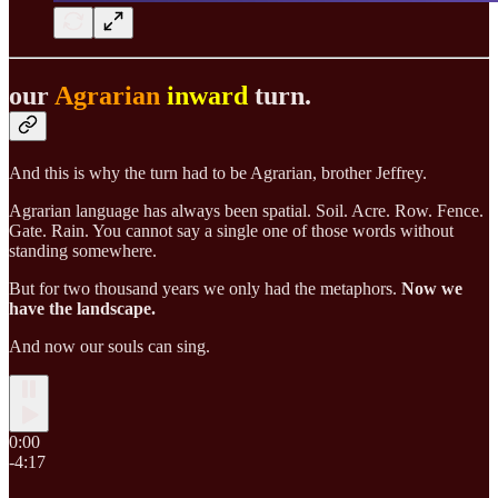
our
Agrarian
inward
turn.
And this is why the turn had to be Agrarian, brother Jeffrey.
Agrarian language
has always been spatial. Soil. Acre. Row. Fence.
Gate. Rain. You cannot say a single one of those words without
standing somewhere.
But for two thousand years we only had the metaphors.
Now we
have the landscape.
And now our souls can sing.
0:00
-4:17