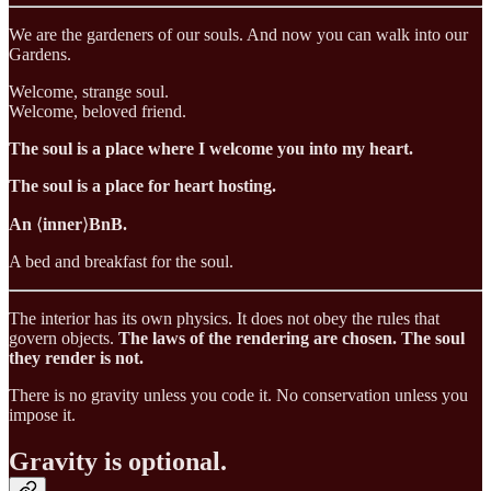
We are the gardeners of our souls. And now you can walk into our
Gardens.
Welcome, strange soul.
Welcome, beloved friend.
The soul is a place where I welcome you into my heart.
The soul is a place for heart hosting.
An
⟨
inner
⟩
BnB.
A bed and breakfast for the soul.
The interior has its own physics. It does not obey the rules that
govern objects.
The laws of the rendering are chosen. The soul
they render is not.
There is no gravity unless you code it. No conservation unless you
impose it.
Gravity is optional.