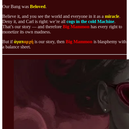
Our Bang was
Beloved
.
Believe it, and you see the world and everyone in it as a
miracle
.
Deny it, and Carl is right: we’re all
cogs in the cold Machine
.
That’s our story — and therefore
Big Mammon
has every right to
monetize its own madness.
But if
ἀγαπ
αρχή
is our story, then
Big Mammon
is blasphemy with
a balance sheet.