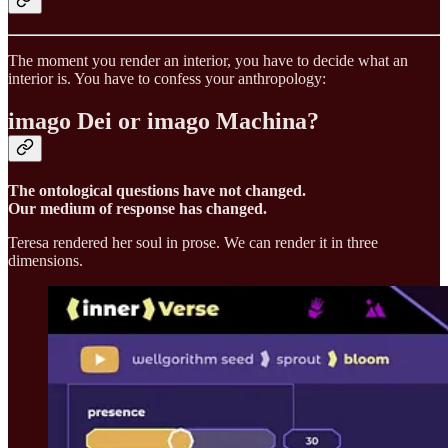
The moment you render an interior, you have to decide what an
interior is. You have to confess your anthropology:
imago Dei or imago Machina?
The ontological questions have not changed.
Our medium of response has changed.
Teresa rendered her soul in prose. We can render it in three
dimensions.