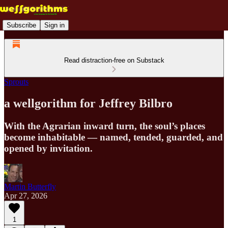
Subscribe
Sign in
Read distraction-free on Substack
Sprouts
a wellgorithm for Jeffrey Bilbro
With the Agrarian inward turn, the soul’s places
become inhabitable — named, tended, guarded, and
opened by invitation.
Martin Butterfly
Apr 27, 2026
1