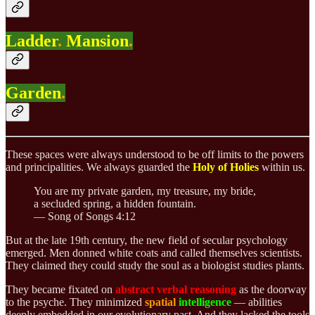
Ladder
.
Mansion
.
Garden
.
These spaces were always understood to be off limits to the powers
and principalities. We always guarded the
Holy of Holies
within us.
You are my private garden, my treasure, my bride,
a secluded spring, a hidden fountain.
— Song of Songs 4:12
But at the late 19th century, the new field of secular psychology
emerged. Men donned white coats and called themselves scientists.
They claimed they could study the soul as a biologist studies plants.
They became fixated on
abstract verbal reasoning
as the doorway
to the psyche. They minimized
spatial
intelligence
— abilities
deeply embedded in our evolutionary past. And they lacked the tools