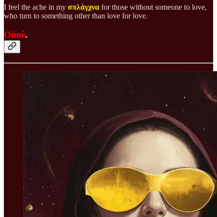
I feel the ache in my
σπλάγχνα
for those without someone to love,
who turn to something other than love for love.
Oimè
.