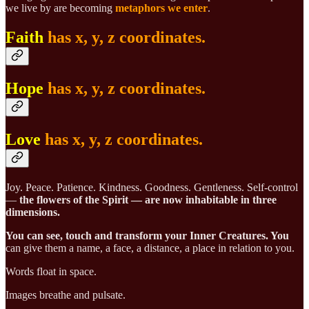
we live by are becoming
metaphors we enter
.
Faith
has x, y, z coordinates.
Hope
has x, y, z coordinates.
Love
has x, y, z coordinates.
Joy. Peace. Patience. Kindness. Goodness. Gentleness. Self-control
—
the flowers of the Spirit — are now inhabitable in three
dimensions.
You can see, touch and transform your
Inner Creatures. You
can give them a name, a face, a distance, a place in relation to you.
Words float in space.
Images breathe and pulsate.