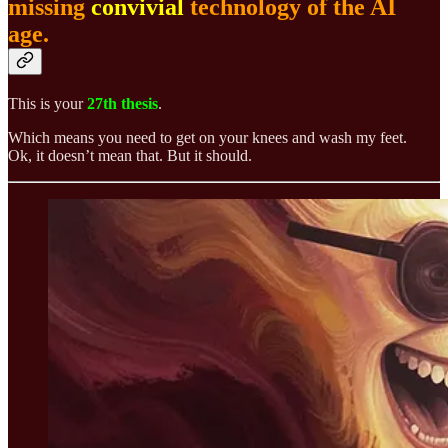
missing
convivial
technology of the AI
age.
This is your
27th thesis
.
Which means you need to get on your knees and wash my feet.
Ok, it doesn’t mean that. But it should.