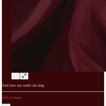
And now our souls can sing.
click to listen: