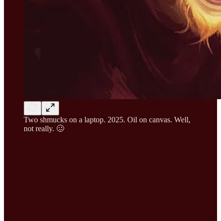
Two shmucks on a laptop. 2025. Oil on canvas. Well,
not really. 🥴