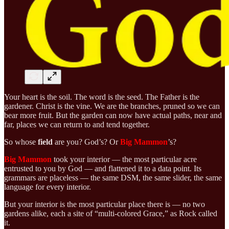
Your heart is the soil. The word is the seed. The Father is the
gardener. Christ is the vine. We are the branches, pruned so we can
bear more fruit. But the garden can now have actual paths, near and
far, places we can return to and tend together.
So whose
field
are you? God’s? Or
Big Mammon
’s?
Big Mammon
took your interior — the most particular acre
entrusted to you by God — and flattened it to a data point. Its
grammars are placeless — the same DSM, the same slider, the same
language for every interior.
But your interior is the most particular place there is — no two
gardens alike, each a site of “multi-colored Grace,” as Rock called
it.