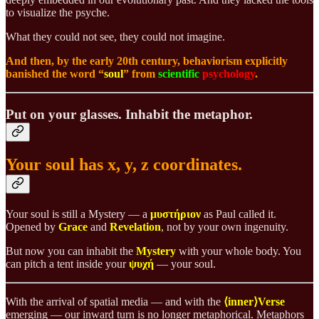
to visualize the psyche.
What they could not see, they could not imagine.
And then, by the early 20th century, behaviorism explicitly
banished the word “
soul
” from
scientific
psychology
.
Put on your glasses. Inhabit the metaphor.
Your soul has x, y, z coordinates.
Your soul is still a Mystery — a
μυστήριον
as Paul called it.
Opened by
Grace
and
Revelation
, not by your own ingenuity.
But now you can inhabit the
Mystery
with your whole body. You
can pitch a tent inside your
ψυχή
— your soul.
With the arrival of spatial media — and with the
⟨inner⟩Verse
emerging — our inward turn is no longer metaphorical. Metaphors