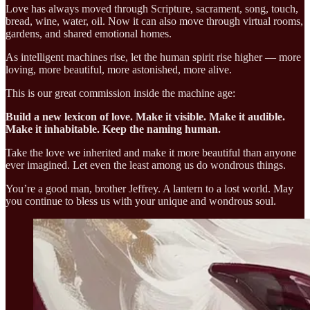
Love has always moved through Scripture, sacrament, song, touch,
bread, wine, water, oil. Now it can also move through virtual rooms,
gardens, and shared emotional homes.
As intelligent machines rise, let the human spirit rise higher — more
loving, more beautiful, more astonished, more alive.
This is our great commission inside the machine age:
Build a new lexicon of love. Make it visible. Make it audible.
Make it inhabitable. Keep the naming human.
Take the love we inherited and make it more beautiful than anyone
ever imagined. Let even the least among us do wondrous things.
You’re a good man, brother Jeffrey. A lantern to a lost world. May
you continue to bless us with your unique and wondrous soul.