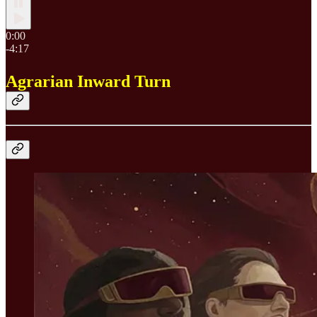
0:00
-4:17
Agrarian Inward Turn