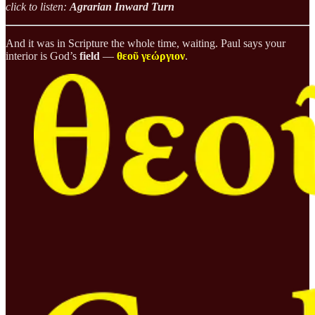
click to listen:
Agrarian Inward Turn
And it was in Scripture the whole time, waiting. Paul says your
interior is God’s
field
—
θεοῦ γεώργιον
.