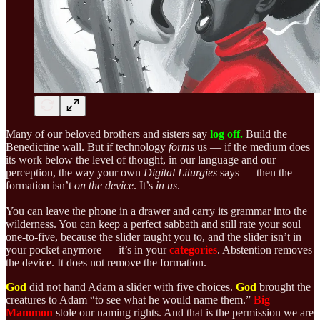
Many of our beloved brothers and sisters say
log off.
Build the
Benedictine wall. But if technology
forms
us — if the medium does
its work below the level of thought, in our language and our
perception, the way your own
Digital Liturgies
says — then the
formation isn’t
on the device
. It’s
in us
.
You can leave the phone in a drawer and carry its grammar into the
wilderness. You can keep a perfect sabbath and still rate your soul
one-to-five, because the slider taught you to, and the slider isn’t in
your pocket anymore — it’s in your
categories
. Abstention removes
the device. It does not remove the formation.
God
did not hand Adam a slider with five choices.
God
brought the
creatures to Adam “to see what he would name them.”
Big
Mammon
stole our naming rights. And that is the permission we are