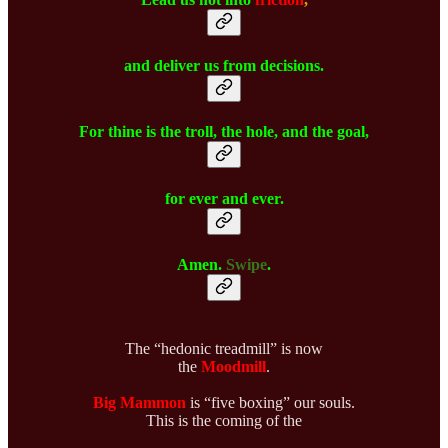
and deliver us from decisions.
For thine is the troll, the hole, and the goal,
for ever and ever.
Amen.
Swipe
.
The “hedonic treadmill” is now
the
Moodmill
.
Big Mammon
is “five boxing” our souls.
This is the coming of the