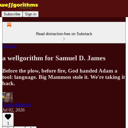
Subscribe
Sign in
Read distraction-free on Substack
Sprouts
a wellgorithm for Samuel D. James
Before the plow, before fire, God handed Adam a
tool: language. Big Mammon stole it. We're taking it
back.
Martin Butterfly
Jul 02, 2026
1