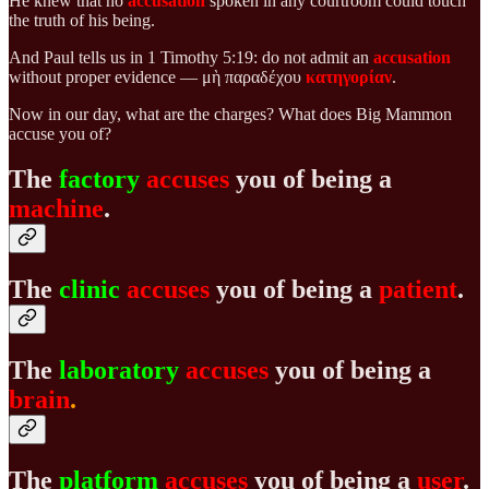
He knew that no
accusation
spoken in any courtroom could touch
the truth of his being.
And Paul tells us in 1 Timothy 5:19: do not admit an
accusation
without proper evidence — μὴ παραδέχου
κατηγορίαν
.
Now in our day, what are the charges? What does Big Mammon
accuse you of?
The
factory
accuses
you of being a
machine
.
The
clinic
accuses
you of being a
patient
.
The
laboratory
accuses
you of being a
brain
.
The
platform
accuses
you of being a
user
.