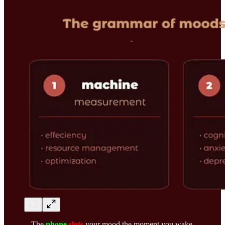
The
phone
slots
your mood the moment you wake.