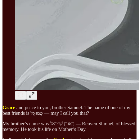
Grace
and peace to you, brother Samuel. The name of one of my
best friends is שְׁמוּאֵל — may I call you that?
My brother’s name was רְאוּבֵן שְׁמוּאֵל — Reuven Shmuel, of blessed
memory. He took his life on Mother’s Day.