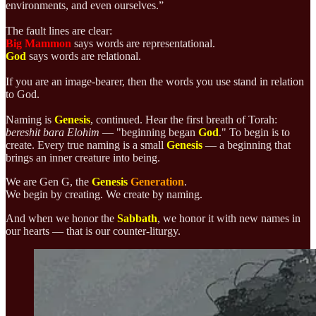
environments, and even ourselves.”
The fault lines are clear:
Big Mammon
says words are representational.
God
says words are relational.
If you are an image-bearer, then the words you use stand in relation
to God.
Naming is
Genesis
, continued. Hear the first breath of Torah:
bereshit bara Elohim
— "
beginning began
God
." To begin is to
create. Every true naming is a small
Genesis
— a beginning that
brings an inner creature into being.
We are Gen G, the
Genesis
Generation
.
We begin by creating. We create by naming.
And when we honor the
Sabbath
, we honor it with new names in
our hearts — that is our counter-liturgy.