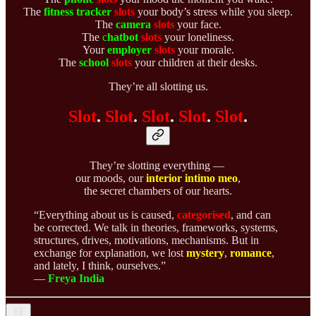
The
fitness tracker
slots
your body’s stress while you sleep.
The
camera
slots
your face.
The
c
hatbot
slots
your loneliness.
Your
employer
slots
your morale.
The
school
slots
your children at their desks.
They’re all slotting us.
Slot
.
Slot
.
Slot
.
Slot
.
Slot
.
They’re slotting everything —
our moods, our
interior intimo meo
,
the secret chambers of our hearts.
“Everything about us is caused,
categorised
, and can
be corrected. We talk in theories, frameworks, systems,
structures, drives, motivations, mechanisms. But in
exchange for explanation, we lost
mystery
,
romance
,
and lately, I think, ourselves.”
—
Freya India