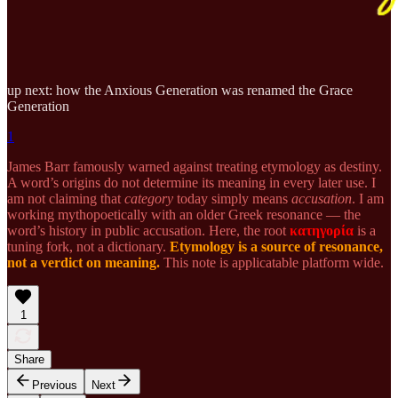
up next: how the Anxious Generation was renamed the Grace
Generation
1
James Barr famously warned against treating etymology as destiny.
A word’s origins do not determine its meaning in every later use. I
am not claiming that
category
today simply means
accusation
. I am
working mythopoetically with an older Greek resonance — the
word’s history in public accusation. Here, the root
κατηγορία
is a
tuning fork, not a dictionary.
Etymology is a source of resonance,
not a verdict on meaning.
This note is applicatable platform wide.
1
Share
Previous
Next