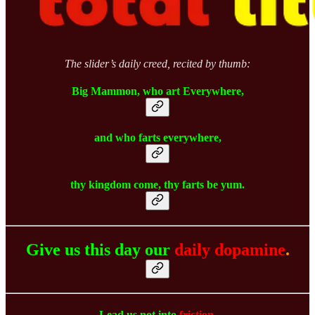
The slider’s daily creed, recited by thumb:
Big Mammon, who art Everywhere,
and who farts everywhere,
thy kingdom come, thy farts be yum.
Give us this day our
daily dopamine
.
Lead us not into
friction
,