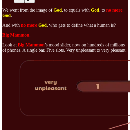
We went from the image of
God
, to equals with
God
, to
no more
God
.
And with
no more
God
, who gets to define what a human is?
Big Mammon.
Look at
Big Mammon
’s mood slider, now on hundreds of millions
of phones. A single bar. Five slots. Very unpleasant to very pleasant: