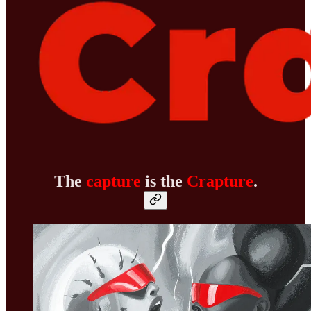
The
capture
is the
Crapture
.