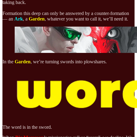
taking back.
Formation this deep can only be answered by a counter-formation
— an
Ark
, a
Garden
, whatever you want to call it, we’ll need it.
In the
Garden
, we’re
turning swords into plowshares.
The word is in the sword.