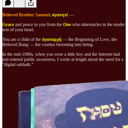
Beloved Brother Samuel,
ἀγαπητέ
—
Grace
and peace to you from the
One
who tabernacles in the tender
tent of your heart.
You are a child of the
ἀγαπαρχή
— the Beginning of Love, the
Beloved Bang — the cosmos blooming into being.
In the mid-1990s, when you were a little boy and the Internet had
just entered public awareness, I wrote at length about the need for a
“digital sabbath.”