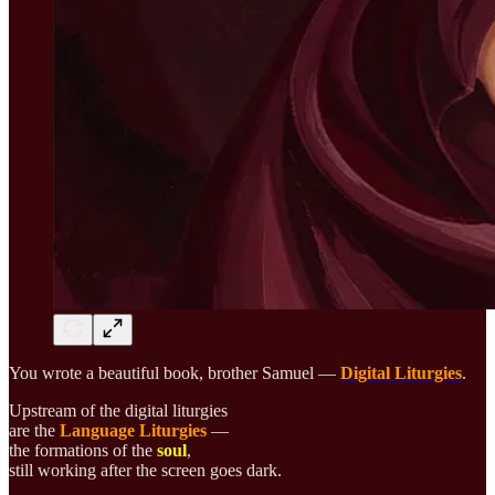
You wrote a beautiful book, brother Samuel —
Digital Liturgies
.
Upstream of the digital liturgies
are the
Language Liturgies
—
the formations of the
soul
,
still working after the screen goes dark.