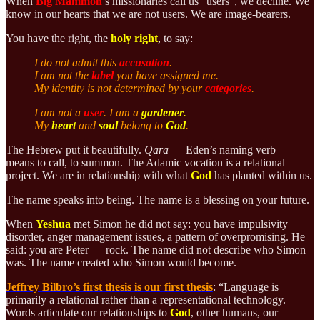
When
Big Mammon
’s missionaries call us “users”, we decline. We
know in our hearts that we are not users. We are image-bearers.
You have the right, the
holy right
, to say:
I do not admit this
accusation
.
I am not the
label
you have assigned me.
My identity is not determined by your
categories
.
I am not a
user
. I am a
gardener
.
My
heart
and
soul
belong to
God
.
The Hebrew put it beautifully.
Qara
— Eden’s naming verb —
means to call, to summon. The Adamic vocation is a relational
project. We are in relationship with what
God
has planted within us.
The name speaks into being. The name is a blessing on your future.
When
Yeshua
met Simon he did not say: you have impulsivity
disorder, anger management issues, a pattern of overpromising. He
said: you are Peter — rock. The name did not describe who Simon
was. The name created who Simon would become.
Jeffrey Bilbro’s first thesis is our first thesis
: “Language is
primarily a relational rather than a representational technology.
Words articulate our relationships to
God
, other humans, our