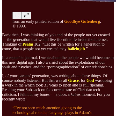
from an early printed edition of
Goodbye Gutenberg
,
© 1999.
Back then, I was thinking of you and of the people not yet created
— the generation that would live its entire life inside the Internet.
Thinking of
Psalm
102: “Let this be written for a generation to
come, that a people not yet created may
hallelujah
.”
In a reputable journal, I wrote about the people we would become in
this new digital age. I also warned about the exploitation of our
souls and psyches, and the “pornographication” of our relationships.
I, of your parents’ generation, was writing about these things. Of
course nobody listened. But that was all
Grace
, for
God
was doing
a work in me which took 31 years to ripen and is still ripening.
Reading your Substack on the current state of Christian tech
criticism, I felt it in my bones — a door, a
kairos
moment. For you
recently wrote:
“I’ve not seen much attention giving to the
technological role that language plays in Adam’s