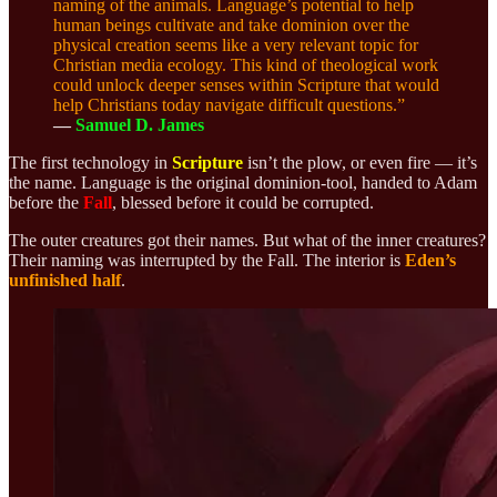
naming of the animals. Language’s potential to help
human beings cultivate and take dominion over the
physical creation seems like a very relevant topic for
Christian media ecology. This kind of theological work
could unlock deeper senses within Scripture that would
help Christians today navigate difficult questions.”
—
Samuel D. James
The first technology in
Scripture
isn’t the plow, or even fire — it’s
the name. Language is the original dominion-tool, handed to Adam
before the
Fall
, blessed before it could be corrupted.
The outer creatures got their names. But what of the inner creatures?
Their naming was interrupted by the Fall.
The interior is
Eden’s
unfinished half
.