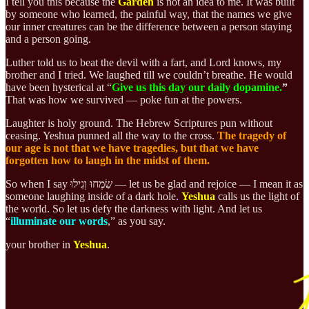
I tell you this because the
Garden
is not an idea to me. It was built
by someone who learned, the painful way, that the names we give
our inner creatures can be the difference between a person staying
and a person going.
Luther told us to beat the devil with a fart, and Lord knows, my
brother and I tried. We laughed till we couldn’t breathe. He would
have been hysterical at “
Give us this day our daily dopamine.
”
That was how we survived — poke fun at the powers.
Laughter is holy ground. The Hebrew Scriptures pun without
ceasing. Yeshua punned all the way to the cross.
The tragedy of
our age is not that we have tragedies, but that we have
forgotten how to laugh in the midst of them.
So when I say שִׂמְחוּ וְגִילוּ — let us be glad and rejoice — I mean it as
someone laughing inside of a dark hole.
Yeshua
calls us the light of
the world. So let us
defy the darkness with light.
And let us
“
illuminate our words
,” as you say.
your brother in
Yeshua
.