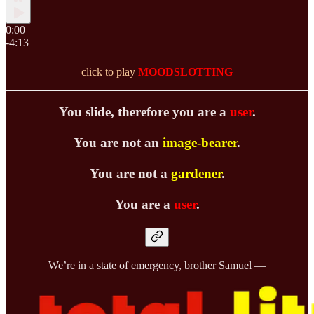
0:00
-4:13
click to play
MOODSLOTTING
You slide, therefore you are a
user
.
You are not an
image-bearer
.
You are not a
gardener
.
You are a
user
.
We’re in a state of emergency, brother Samuel —