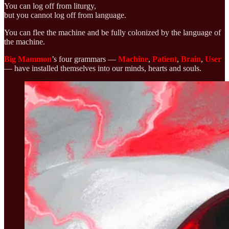
You can log off from liturgy,
but you cannot log off from language.
You can flee the machine and be fully colonized by the language of
the machine.
Big Mammon
’s four grammars —
Machine
,
Patient
,
Brain
,
User
— have installed themselves into our minds, hearts and souls.