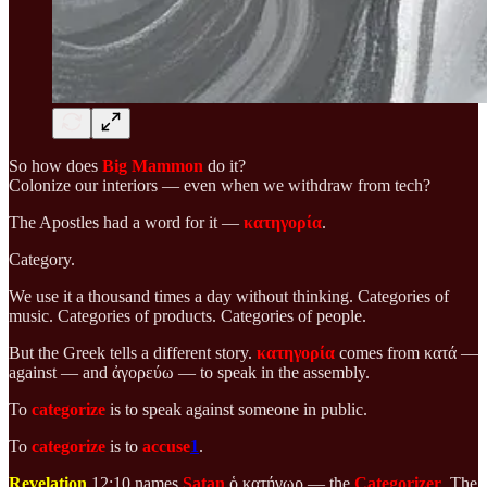
So how does
Big Mammon
do it?
Colonize our interiors — even when we withdraw from tech?
The Apostles had a word for it —
κατηγορία
.
Category.
We use it a thousand times a day without thinking. Categories of
music. Categories of products. Categories of people.
But the Greek tells a different story.
κατηγορία
comes from κατά —
against — and ἀγορεύω — to speak in the assembly.
To
categorize
is to speak against someone in public.
To
categorize
is to
accuse
1
.
Revelation
12:10 names
Satan
ὁ κατήγωρ — the
Categorizer
. The