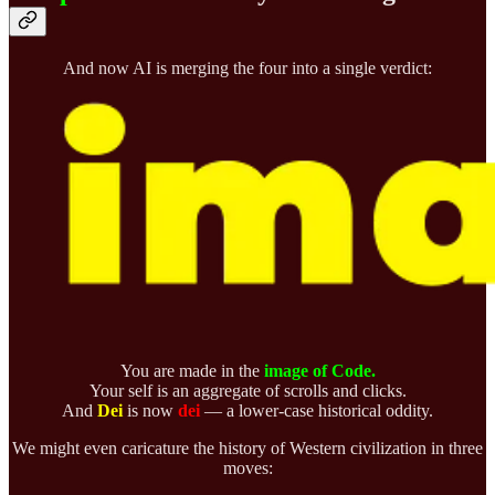
And now AI is merging the four into a single verdict:
You are made in the
image of Code.
Your self is an aggregate of scrolls and clicks.
And
Dei
is now
dei
— a lower-case historical oddity.
We might even caricature the history of Western civilization in three
moves: