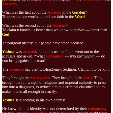
Accuser
.
What was the first act of the
Accuser
in the
Garden
?
To question our words — and our faith in the
Word
.
What was the second act of the
Accuser
?
To claim it knows us better than we know ourselves — better than
God
.
Throughout history, our people have stood accused.
Yeshua
was
accused
. John tells us that Pilate went out to the
accusers and asked, “What
accusation
— τίνα κατηγορίαν — do
you bring against this man?”
The
accusers
had plenty. Blasphemy. Sedition. Claiming to be king.
They brought their
categories
. They brought their
labels
. They
brought the full weight of religious and imperial authority to press
him into a diagnosis, to reduce him to a criminal classification, to
make him small enough to crucify.
Yeshua
said nothing in his own defense.
He knew that his identity was not determined by their
categories
.