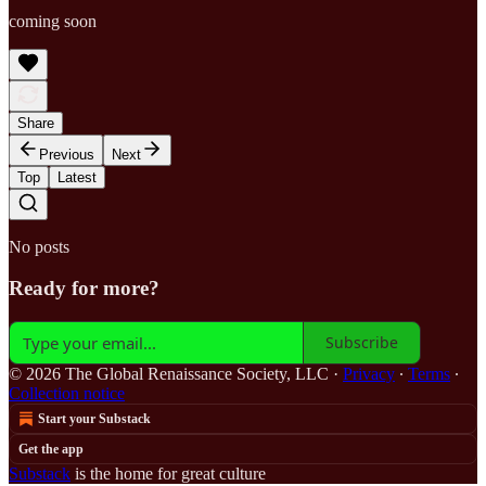
coming soon
Share
Previous
Next
Top
Latest
No posts
Ready for more?
Subscribe
© 2026 The Global Renaissance Society, LLC
·
Privacy
∙
Terms
∙
Collection notice
Start your Substack
Get the app
Substack
is the home for great culture