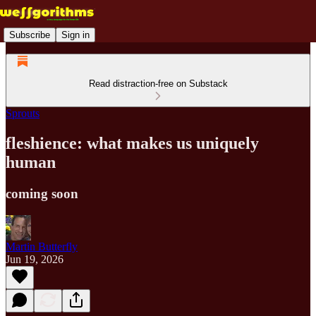
Subscribe
Sign in
Read distraction-free on Substack
Sprouts
fleshience: what makes us uniquely
human
coming soon
Martin Butterfly
Jun 19, 2026