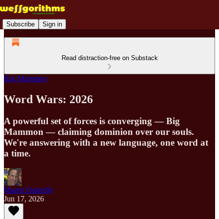
Subscribe
Sign in
Read distraction-free on Substack
Big Mammon
Word Wars: 2026
A powerful set of forces is converging — Big
Mammon — claiming dominion over our souls.
We're answering with a new language, one word at
a time.
Martin Butterfly
Jun 17, 2026