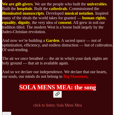
We are gift-givers
. We are the people who built the
universities
.
Built the
hospitals
. Built the
cathedrals
. Commissioned the
illuminated manuscripts
. Developed
musical
notation
. Inspired
many of the ideals the world takes for granted —
human
rights
,
equality
,
dignity
, the very idea of
consent
. All grew in soil our
tradition tilled.
The modern West is a house built largely by the
Judeo-Christian revolution.
And now we’re building a
Garden
. A sacred space — not of
optimization, efficiency, and endless distraction — but of cultivation.
Of soul-tending.
The air we once breathed — the air in which your dark nights are
holy ground — that air is available again.
And so we declare our independence. We declare that our hearts,
our souls, our minds do not belong to
Big Mammon
.
SOLA MENS MEA:
the song
click to listen: Sola Mens Mea