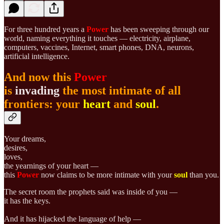
For three hundred years a
Power
has been sweeping through our
world, naming everything it touches — electricity, airplane,
computers, vaccines, Internet, smart phones, DNA, neurons,
artificial intelligence.
And now this
Power
is
invading
the most intimate of all
frontiers: your
heart
and
soul
.
Your dreams,
desires,
loves,
the yearnings of your heart —
this
Power
now claims to be more intimate with your
soul
than you.
The secret room the prophets said was inside of you —
it has the keys.
And it has hijacked the language of help —