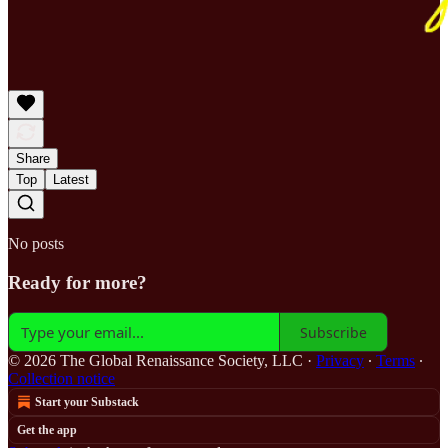
Share
Top
Latest
No posts
Ready for more?
Subscribe
© 2026 The Global Renaissance Society, LLC
·
Privacy
∙
Terms
∙
Collection notice
Start your Substack
Get the app