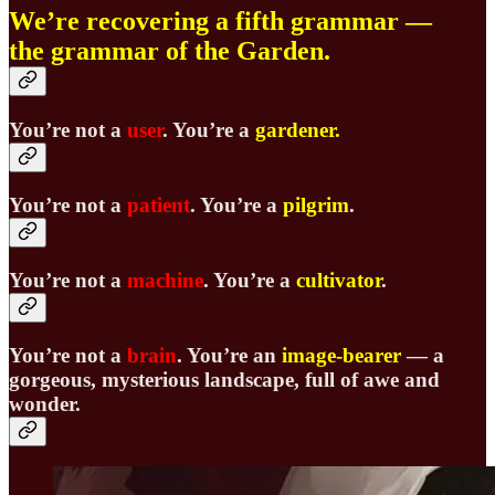
We’re recovering a fifth grammar —
the grammar of the Garden.
You’re not a
user
. You’re a
gardener
.
You’re not a
patient
. You’re a
pilgrim
.
You’re not a
machine
. You’re a
cultivator
.
You’re not a
brain
.
You’re an
image-bearer
—
a
gorgeous, mysterious landscape, full of awe and
wonder.