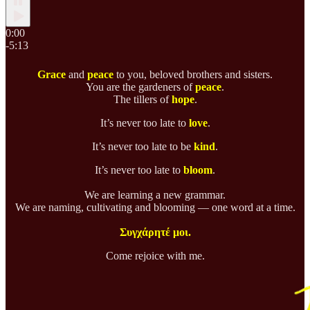
0:00
-5:13
Grace
and
peace
to you, beloved brothers and sisters.
You are the gardeners of
peace
.
The tillers of
hope
.
It’s never too late to
love
.
It’s never too late to be
kind
.
It’s never too late to
bloom
.
We are learning a new grammar.
We are naming, cultivating and blooming — one word at a time.
Συγχάρητέ μοι.
Come rejoice with me.