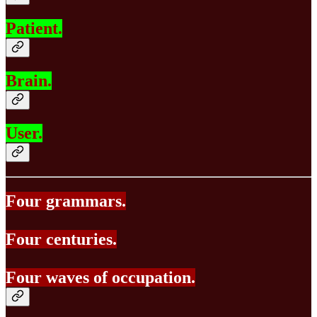
Patient.
Brain.
User.
Four grammars.
Four centuries.
Four waves of occupation.