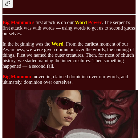
Big Mammon’s
first attack is on our
Word
Power
. The serpent’s
first attack was with words — using words to get us to second guess
ourselves.
In the beginning was the
Word
. From the earliest moment of our
Awareness, we were given dominion over the words, the naming of
things. First we named the outer creatures. Then, for most of church
history, we started naming the inner creatures. Then something
happened — a second fall.
Big Mammon
moved in, claimed dominion over our words, and
ultimately, dominion over ourselves.