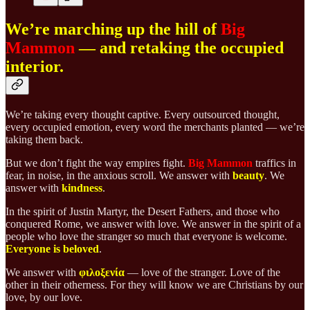
We’re marching up the hill of
Big
Mammon
— and retaking the occupied
interior.
We’re taking every thought captive. Every outsourced thought,
every occupied emotion, every word the merchants planted — we’re
taking them back.
But we don’t fight the way empires fight.
Big Mammon
traffics in
fear, in noise, in the anxious scroll. We answer with
beauty
. We
answer with
kindness
.
In the spirit of Justin Martyr, the Desert Fathers, and those who
conquered Rome, we answer with love. We answer in the spirit of a
people who love the stranger so much that everyone is welcome.
Everyone is beloved
.
We answer with
φιλοξενία
— love of the stranger. Love of the
other in their otherness. For they will know we are Christians by our
love, by our love.