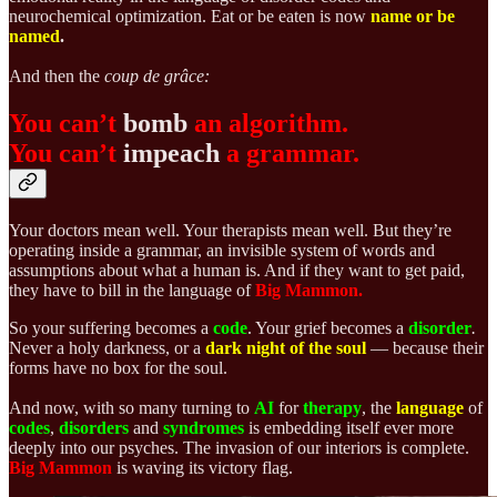
neurochemical optimization. Eat or be eaten is now
name or be
named
.
And then the
coup de grâce:
You can’t
bomb
an algorithm.
You can’t
impeach
a grammar.
Your doctors mean well. Your therapists mean well. But they’re
operating inside a grammar, an invisible system of words and
assumptions about what a human is. And if they want to get paid,
they have to bill in the language of
Big Mammon.
So your suffering becomes a
code
. Your grief becomes a
disorder
.
Never a holy darkness, or a
dark night of the soul
— because their
forms have no box for the soul.
And now, with so many turning to
AI
for
therapy
, the
language
of
codes
,
disorders
and
syndromes
is embedding itself ever more
deeply into our psyches. The invasion of our interiors is complete.
Big Mammon
is waving its victory flag.