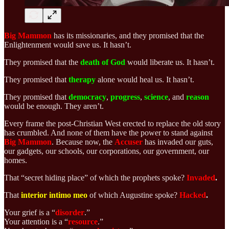
Big Mammon
has its
missionaries, and they promised that the
Enlightenment would save us. It hasn’t.
They promised that the
death of God
would liberate us. It hasn’t.
They promised that
therapy
alone would heal us. It hasn’t.
They promised that
democracy
,
progress
,
science
, and
reason
would be enough. They aren’t.
Every frame the post-Christian West erected to replace the old story
has crumbled. And none of them have the power to stand against
Big Mammon
. Because now, the
Accuser
has invaded our guts,
our gadgets, our schools, our corporations, our government, our
homes.
That “secret hiding place” of which the prophets spoke?
Invaded
.
That
interior intimo meo
of which Augustine spoke?
Hacked
.
Your grief is a “
disorder
.”
Your attention is a “
resource
.”