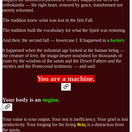
orthokardia
— the right heart, restored by grace, transformed not
merely reformed.
The tradition knew what was lost in the first Fall.
The tradition built the vocabulary for what the Spirit was restoring.
And then: the second fall — lowercase f.
It happened in a
factory
.
It happened when the industrial age looked at the human being —
the creature of love, the image-bearer nourished for thousands of
years by the wisdom of the saints and the Desert Fathers and the
mystics and the Pentecostal testimony — and said:
You are a machine.
Your body is an
engine
.
Your value is your output. Your rest is inefficiency. Your grief is lost
productivity. Your longing for the living
θεός
is a distraction from
the quota.