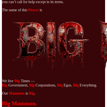
you can’t call for help except in its terms.
The name of this
Power
is
We live
Big
Times —
Big
Government,
Big
Corporations,
Big
Egos.
Big
Everything.
Our
Mammon
is
Big
.
Big Mammon.