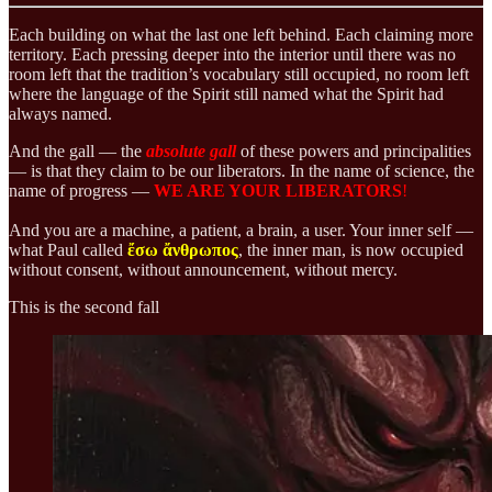
Each building on what the last one left behind. Each claiming more
territory. Each pressing deeper into the interior until there was no
room left that the tradition’s vocabulary still occupied, no room left
where the language of the Spirit still named what the Spirit had
always named.
And the gall — the
absolute
gall
of these powers and principalities
— is that they claim to be our liberators. In the name of science, the
name of progress —
WE ARE YOUR LIBERATORS
!
And you are a machine, a patient, a brain, a user. Your inner self —
what Paul called
ἔσω ἄνθρωπος
, the inner man, is now occupied
without consent, without announcement, without mercy.
This is the second fall