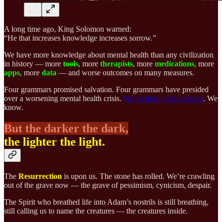
A long time ago, King Solomon warned:
“He that increases knowledge increases sorrow.”
We have more knowledge about mental health than any civilization
in history — more
tools
, more
therapists
, more
medications
, more
apps
, more
data
— and worse outcomes on many measures.
Four grammars promised salvation. Four grammars have presided
over a worsening mental health crisis.
We’ve been there, friends
. We
know.
B
ut the darker the dark,
the lighter the light.
The
Resurrection
is upon us. The stone has rolled. We’re crawling
out of the grave now — the grave of pessimism, cynicism, despair.
The Spirit who breathed life into Adam’s nostrils is still breathing,
still calling us to name the creatures — the creatures inside.