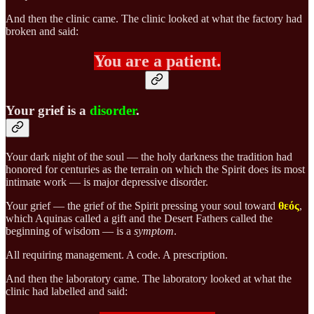
And then the clinic came. The clinic looked at what the factory had
broken and said:
You are a patient.
Your grief is a
disorder
.
Your dark night of the soul — the holy darkness the tradition had
honored for centuries as the terrain on which the Spirit does its most
intimate work — is major depressive disorder.
Your grief — the grief of the Spirit pressing your soul toward
θεός
,
which Aquinas called a gift and the Desert Fathers called the
beginning of wisdom — is a
symptom
.
All requiring management. A code. A prescription.
And then the laboratory came. The laboratory looked at what the
clinic had labelled and said: