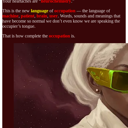
Your heartaches are “
neurochemistry
.”
This is the new
language
of
occupation
— the language of
machine
,
patient
,
brain
,
user
. Words, sounds and meanings that
have become so normal we don’t even know we are speaking the
occupier’s tongue.
That is how complete the
occupation
is.