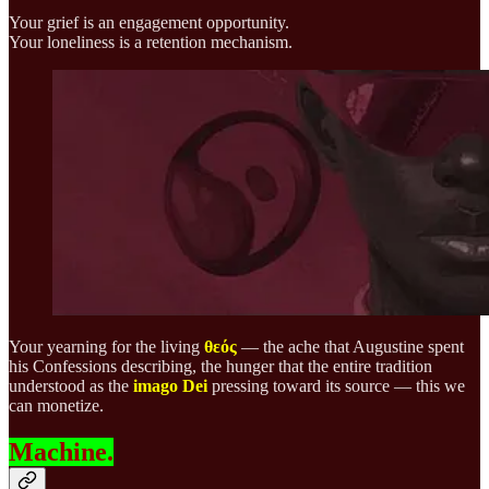
Your grief is an engagement opportunity.
Your loneliness is a retention mechanism.
Your yearning for the living
θεός
— the ache that Augustine spent
his Confessions describing, the hunger that the entire tradition
understood as the
imago Dei
pressing toward its source — this we
can monetize.
Machine.