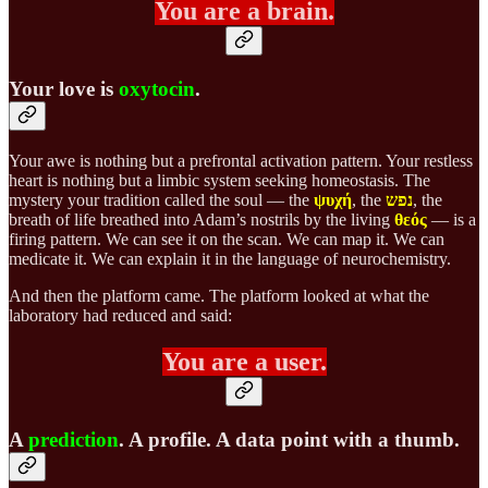
You are a brain.
Your love is
oxytocin
.
Your awe is nothing but a prefrontal activation pattern. Your restless
heart is nothing but a limbic system seeking homeostasis. The
mystery your tradition called the soul — the
ψυχή
, the
נפש
, the
breath of life breathed into Adam’s nostrils by the living
θεός
— is a
firing pattern. We can see it on the scan. We can map it. We can
medicate it. We can explain it in the language of neurochemistry.
And then the platform came. The platform looked at what the
laboratory had reduced and said:
You are a user.
A
prediction
. A profile. A data point with a thumb.