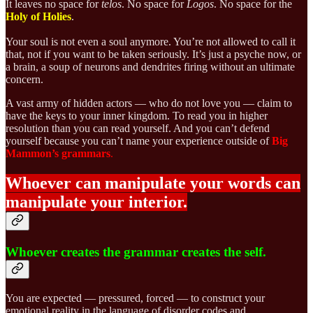
It leaves no space for
telos
. No space for
Logos
. No space for the
Holy of Holies
.
Your soul is not even a soul anymore. You’re not allowed to call it
that, not if you want to be taken seriously. It’s just a psyche now, or
a brain, a soup of neurons and dendrites firing without an ultimate
concern.
A vast army of hidden actors — who do not love you — claim to
have the keys to your inner kingdom. To read you in higher
resolution than you can read yourself. And you can’t defend
yourself because you can’t name your experience outside of
Big
Mammon’s grammars
.
Whoever can manipulate your words can
manipulate your interior.
Whoever creates the grammar creates the self.
You are expected — pressured, forced — to construct your
emotional reality in the language of disorder codes and