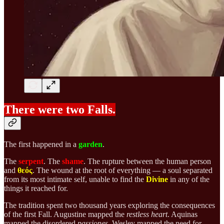
There were two Falls.
The first happened in a
garden
.
The
serpent
. The
shame
. The rupture between the human person
and
θεός
. The wound at the root of everything — a soul separated
from its most intimate self, unable to find the
Divine
in any of the
things it reached for.
The tradition spent two thousand years exploring the consequences
of the first Fall. Augustine mapped the
restless heart
. Aquinas
mapped the disordered
passiones
. Wesley mapped the need for